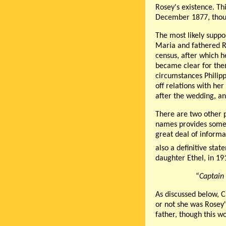
Rosey's existence. Th
December 1877, though
The most likely suppo
Maria and fathered R
census, after which 
became clear for them
circumstances Philip
off relations with he
after the wedding, an
There are two other p
names provides some s
great deal of informa
also a definitive sta
daughter Ethel, in 19
“
Captain
As discussed below, 
or not she was Rosey'
father, though this w