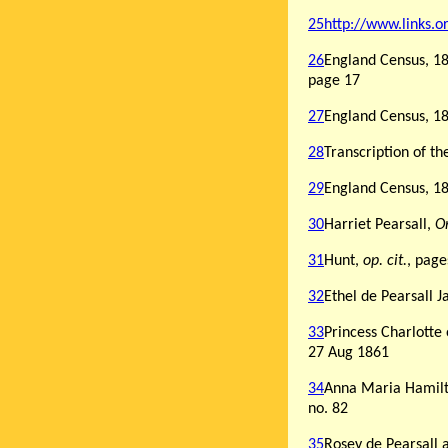
25
http://www.links.
26
England Census, 18
page 17
27
England Census, 18
28
Transcription of t
29
England Census, 186
30
Harriet Pearsall,
Or
31
Hunt,
op. cit.
, page
32
Ethel de Pearsall 
33
Princess Charlotte
27 Aug 1861
34
Anna Maria Hamilto
no. 82
35
Rosey de Pearsall 