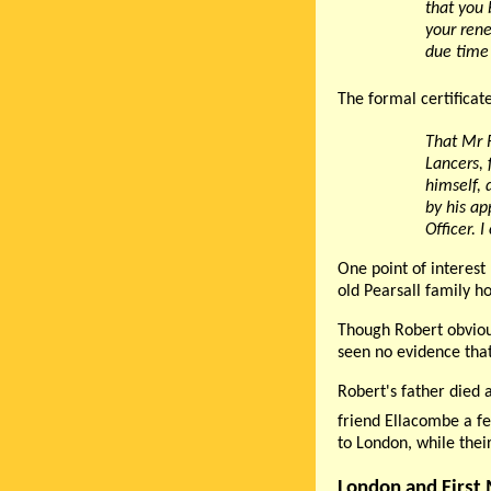
that you 
your rene
due time 
The formal certificat
That Mr R
Lancers,
himself, 
by his ap
Officer. 
One point of interest 
old Pearsall family h
Though Robert obviou
seen no evidence that
Robert's father died 
friend Ellacombe a fe
to London, while thei
London and First