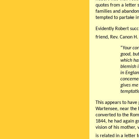
quotes from a letter 
families and abandon
tempted to partake in
Evidently Robert succ
friend, Rev. Canon H.
“
Your con
good, but
which has
blemish i
in Englan
concerned
gives me 
temptatio
This appears to have 
Wartensee, near the 
converted to the Rom
1844, he had again got
vision of his mother,
is related in a letter