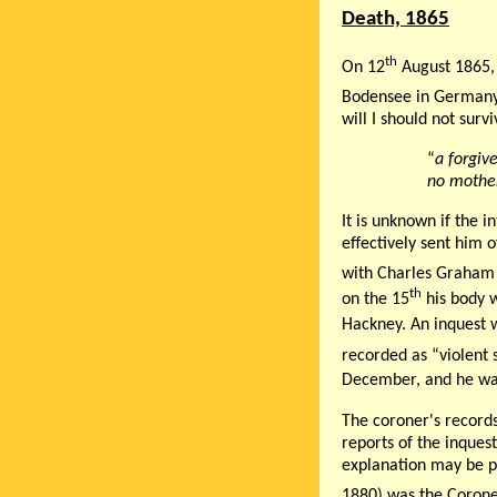
Death, 1865
th
On 12
August 1865, 
Bodensee in German
will I should not surv
“
a forgiv
no mother
It is unknown if the i
effectively sent him o
with Charles Graham 
th
on the 15
his body w
Hackney. An inquest 
recorded as “violent 
December, and he wa
The coroner's records
reports of the inques
explanation may be pr
1880) was the Corone