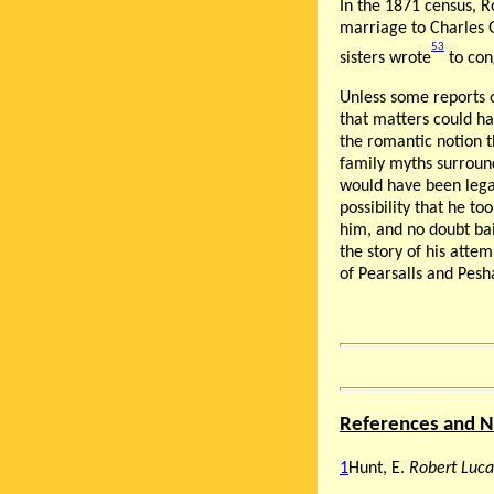
In the 1871 census, R
marriage to Charles G
53
sisters wrote
to cong
Unless some reports o
that matters could ha
the romantic notion t
family myths surround
would have been legal
possibility that he t
him, and no doubt bai
the story of his atte
of Pearsalls and Pesh
References and N
1
Hunt, E.
Robert Luca