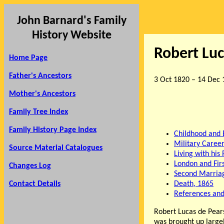
John Barnard's Family
History Website
Robert Lu
Home Page
Father's Ancestors
3 Oct 1820 – 14 Dec 
Mother's Ancestors
Family Tree Index
Family History Page Index
Childhood and 
Military Caree
Source Material Catalogues
Living with his
London and Fir
Changes Log
Second Marria
Contact Details
Death, 1865
References and
Robert Lucas de Pear
was brought up largel