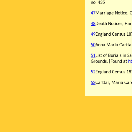
no. 435
47
Marriage Notice, C
48
Death Notices, Har
49
England Census 187
50
Anna Maria Carttar
51
List of Burials in 
Grounds. [Found at
h
52
England Census 187
53
Carttar, Maria Car