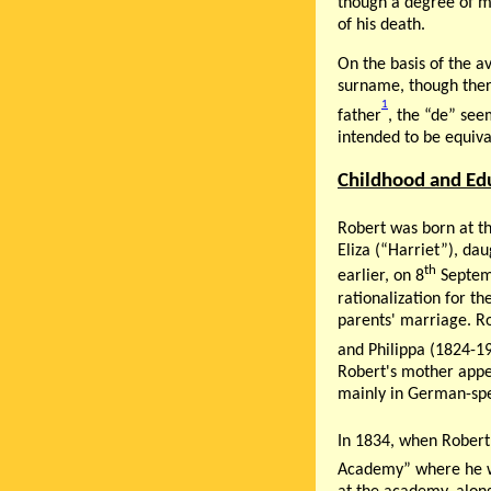
though a degree of my
of his death.
On the basis of the a
surname, though there
1
father
, the “de” see
intended to be equiva
Childhood and Ed
Robert was born at th
Eliza (“Harriet”), da
th
earlier, on 8
Septemb
rationalization for th
parents' marriage. R
and Philippa (1824-191
Robert's mother appea
mainly in German-spea
In 1834, when Robert 
Academy” where he w