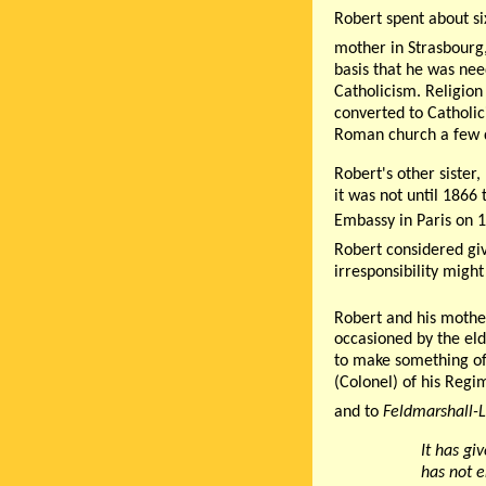
Robert spent about si
mother in Strasbourg
basis that he was nee
Catholicism. Religion
converted to Catholic
Roman church a few d
Robert's other sister
it was not until 1866
Embassy in Paris on 
Robert considered giv
irresponsibility might
Robert and his mother
occasioned by the elde
to make something of 
(Colonel) of his Reg
and to
Feldmarshall-
It has gi
has not e