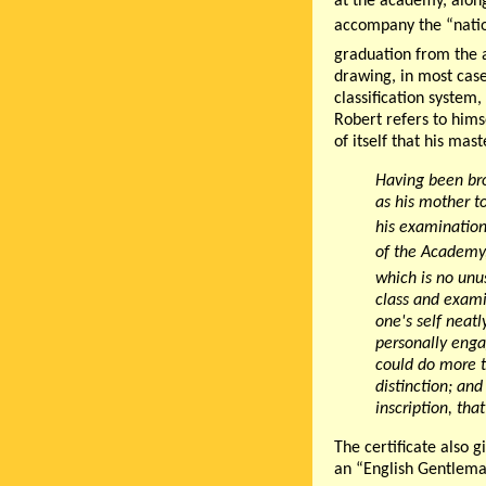
at the academy, along
accompany the “nation
graduation from the
drawing, in most case
classification system
Robert refers to hims
of itself that his ma
Having been bro
as his mother t
his examination
of the Academy,
which is no unu
class and examin
one's self neat
personally enga
could do more t
distinction
; and
inscription,
that
The certificate also g
an “English Gentlema