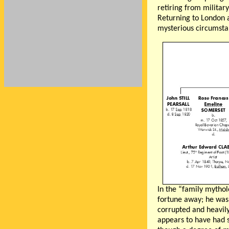
retiring from militar
Returning to London a
mysterious circumstan
In the “family mythol
fortune away; he was 
corrupted and heavily
appears to have had s