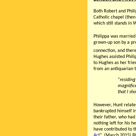
Both Robert and Phil
Catholic chapel (then
which still stands in 
Philippa was married 
grown-up son by a pre
connection, and there 
Hughes assisted Phili
to Hughes as her frie
from an antiquarian t
“
residing
magnifice
that I sh
However, Hunt relate
bankrupted himself in
their father, who had 
nothing left for his h
have contributed to th
Act
". (March 2015)
B