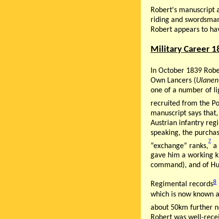
Robert's manuscript 
riding and swordsmans
Robert appears to hav
Military Career 
In October 1839 Rob
Own Lancers (
Ulanen
one of a number of li
recruited from the P
manuscript says that
Austrian infantry reg
speaking, the purchas
7
“exchange” ranks,
a 
gave him a working kn
command), and of Hun
8
Regimental records
which is now known a
about 50km further n
Robert was well-rece