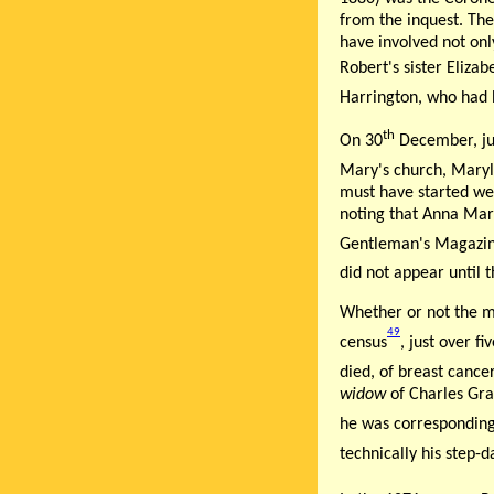
from the inquest. The
have involved not onl
Robert's sister Eliza
Harrington, who had b
th
On 30
December, jus
Mary's church, Maryl
must have started we
noting that Anna Mari
Gentleman's Magazin
did not appear until t
Whether or not the m
49
census
, just over f
died, of breast cance
widow
of Charles Gra
he was correspondin
technically his step-