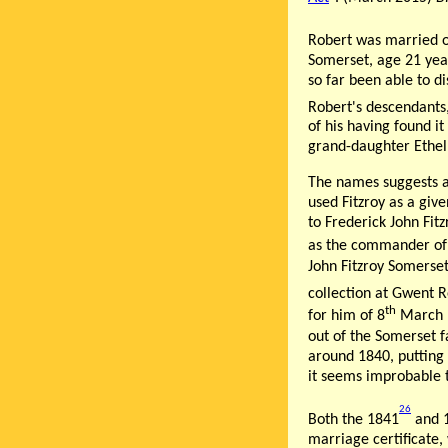
Robert was married 
Somerset, age 21 year
so far been able to d
Robert's descendants,
of his having found i
grand-daughter Ethel
The names suggests a
used Fitzroy as a giv
to Frederick John Fi
as the commander of B
John Fitzroy Somerse
collection at Gwent R
th
for him of 8
March 
out of the Somerset f
around 1840, putting 
it seems improbable t
26
Both the 1841
and 
marriage certificate,