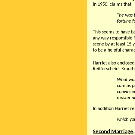
in 1950, claims that
“
he was t
fortune f
This seems to have be
any way responsible f
scene by at least 15 
to be a helpful chara
Harriet also enclosed 
Reifferscheidt-Krauth
What won
care as p
convince
master a
In addition Harriet r
which you
Second Marriage,