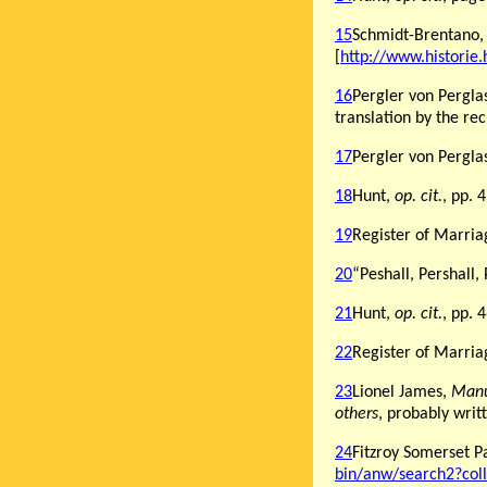
15
Schmidt-Brentano,
[
http://www.historie
16
Pergler von Pergla
translation by the rec
17
Pergler von Pergla
18
Hunt,
op. cit.
, pp. 
19
Register of Marria
20
“Peshall, Pershall,
21
Hunt,
op. cit.
, pp. 
22
Register of Marria
23
Lionel James,
Manu
others
, probably writ
24
Fitzroy Somerset P
bin/anw/search2?co