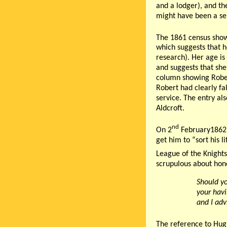
and a lodger), and th
might have been a se
The 1861 census shows
which suggests that h
research). Her age is 
and suggests that she
column showing Rober
Robert had clearly fa
service. The entry al
Aldcroft.
nd
On 2
February1862,
get him to “sort his l
League of the Knights
scrupulous about hono
Should yo
your havi
and I adv
The reference to Hugh