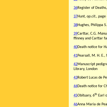
36
Register of Deaths
37
Hunt,
op.cit.
, page
38
Hughes, Philippa S
39
Carttar, C.G.
Manus
ffinney and Carttar f
40
Death notice for Ha
41
Pearsall, M. H. E.,
42
Manuscript pedigre
Library, London
43
Robert Lucas de Pea
44
Death notice for C
th
45
Obituary, 6
Earl 
46
Anna Maria de Pear