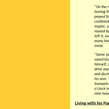
“
On the n
feeling t
prayed fo
continent
inspire, 
roused by
left it, 
many hou
mind.
“
Some yea
saved his
himself, 
drive awa
and disch
his arm. 
trumpets 
o'clock i
nine hund
Living with his P