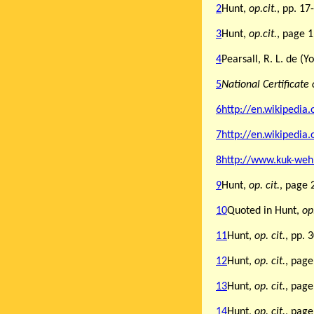
2
Hunt,
op.cit.
, pp. 17
3
Hunt,
op.cit.
, page 
4
Pearsall, R. L. de 
5
National Certificate 
6
http://en.wikipedia
7
http://en.wikipedia
8
http://www.kuk-weh
9
Hunt,
op. cit.
, page 
10
Quoted in Hunt,
op.
11
Hunt,
op. cit.
, pp. 
12
Hunt,
op. cit.
,
page
13
Hunt,
op. cit.
, page
14
Hunt,
op. cit.
, page