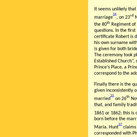
It seems unlikely tha
34
rd
marriage
, on 23
M
th
the 80
Regiment of F
questions. In the fir
certificate Robert is
his own surname witho
is given for both bri
The ceremony took pla
Established Church”, 
Prince's Place, a Pri
correspond to the add
Finally there is the q
given inconsistently 
35
th
married
on 26
Nov
that, and family trad
1861 or 1862; this is
born before the marr
37
Maria. Hunt
claims 
corresponded with Ph