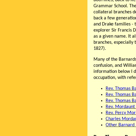
Grammar School. There
collateral branches 
back a few generatio
and Drake families - 
explorer Sir Francis 
as a given name. It 
branches, especially
1827).
Many of the Barnard
confusion, and Willi
information below I d
occupation, with ref
Rev. Thomas B
Rev. Thomas B
Rev. Thomas B
Rev. Mordaunt
Rev. Percy Mo
Charles Morda
Other Barnard 