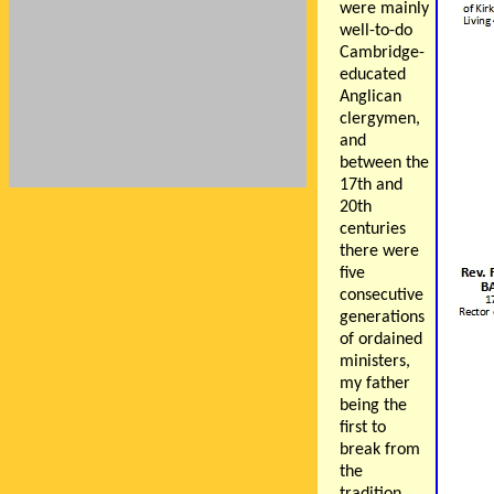
were mainly
well-to-do
Cambridge-
educated
Anglican
clergymen,
and
between the
17th and
20th
centuries
there were
five
consecutive
generations
of ordained
ministers,
my father
being the
first to
break from
the
tradition,