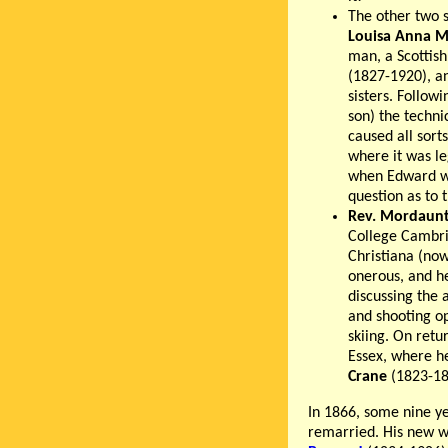
The other two s
Louisa Anna M
man, a Scottish
(1827-1920), an
sisters. Followi
son) the techni
caused all sort
where it was le
when Edward wa
question as to t
Rev. Mordaunt
College Cambri
Christiana (now
onerous, and h
discussing the 
and shooting op
skiing. On ret
Essex, where he
Crane
(1823-189
In 1866, some nine ye
remarried. His new w