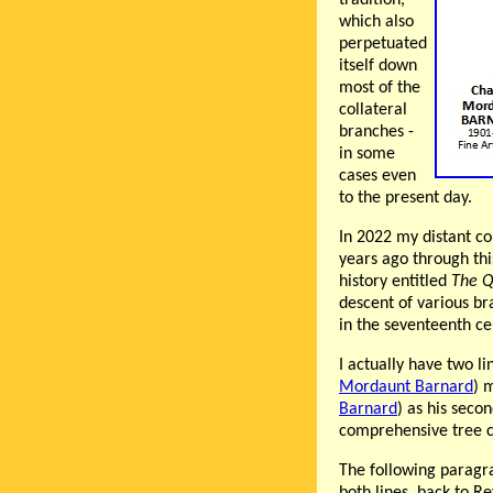
which also
perpetuated
itself down
most of the
collateral
branches -
in some
cases even
to the present day.
In 2022 my distant c
years ago through thi
history entitled
The Q
descent of various br
in the seventeenth ce
I actually have two l
Mordaunt Barnard
) 
Barnard
) as his seco
comprehensive tree ca
The following paragr
both lines, back to 