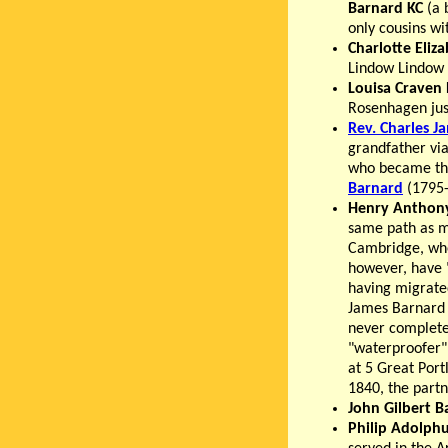
Barnard KC
(a 
only cousins w
Charlotte Eliz
Lindow Lindow 
Louisa Craven
Rosenhagen jus
Rev. Charles J
grandfather vi
who became the 
Barnard
(1795-
Henry Anthon
same path as ma
Cambridge, whe
however, have "
having migrate
James Barnard 
never complete
"waterproofer",
at 5 Great Port
1840, the part
John Gilbert B
Philip Adolph