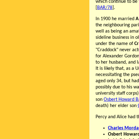
which continue to be
[
BAR/78
].
In 1900 he married
A
the neighbouring pari
well as being an amat
sideline business in 
under the name of
C
"Craddock" never act
for Alexander Gordon
to her husband, and l
It is likely that, as a
necessitating the ps
aged only 34, but had 
possibly due to his w
university staff corps
son
Osbert Howard B
death) her elder son
Percy and Alice had t
Charles Morda
Osbert Howar