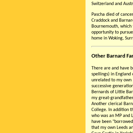
Switzerland and Austr
Pascha died of cancer
Craddock and Barnard 
Bournemouth, which w
opportunity to pursue
home in Woking, Surr
Other Barnard Fa
There are and have b
spellings) in England
unrelated to my own B
successive generatio
Bernards of Little Ba
my great-grandfathe
Another clerical Barn
College. In addition 
who was an MP and Lo
have been "borrowed
that my own Leeds an