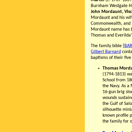
Martin
(c. 1767-1839
Burnham Westgate Hal
John Mordaunt, Vis
Mordaunt and his wif
Commonwealth, and he
Mordaunt name has be
Thomas and Everilda
The family bible [
BAR
Gilbert Barnard
conta
baptisms of their fiv
Thomas Morda
(1794-1813) wa
School from 180
the Navy. As a
16-gun brig slo
wounds sustaine
the Gulf of Sal
silhouette mini
known profile 
the family for 