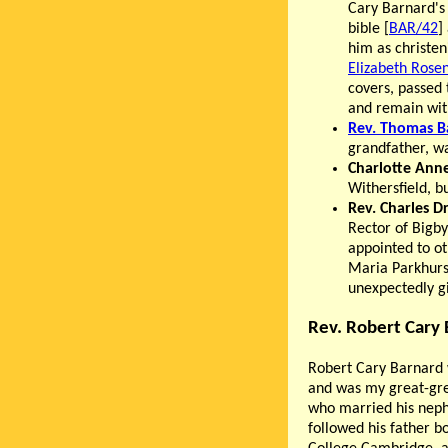
Cary Barnard's
bible [
BAR/42
]
him as christe
Elizabeth Rose
covers, passed
and remain with
Rev. Thomas B
grandfather, wa
Charlotte Ann
Withersfield, b
Rev. Charles D
Rector of Bigby
appointed to o
Maria Parkhurs
unexpectedly gi
Rev. Robert Cary
Robert Cary Barnard 
and was my great-gre
who married his nep
followed his father b