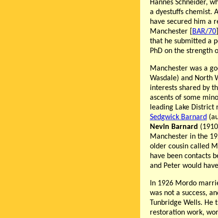
Hannes Schneider, who
a dyestuffs chemist. 
have secured him a re
Manchester [
BAR/70
that he submitted a p
PhD on the strength o
Manchester was a good
Wasdale) and North W
interests shared by t
ascents of some mino
leading Lake District
Sedgwick Barnard
(au
Nevin Barnard
(1910-
Manchester in the 192
older cousin called Mo
have been contacts b
and Peter would have 
In 1926 Mordo marr
was not a success, a
Tunbridge Wells. He t
restoration work, wo