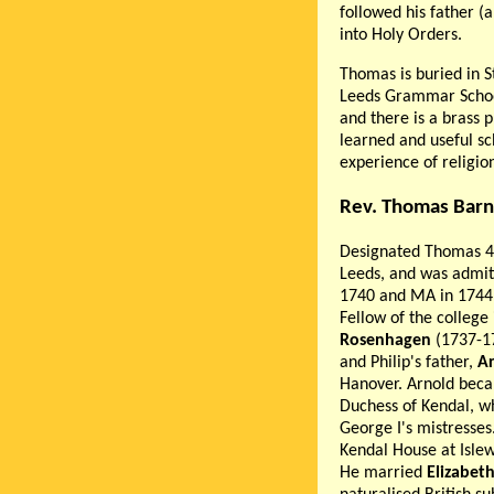
followed his father (
into Holy Orders.
Thomas is buried in S
Leeds Grammar School
and there is a brass 
learned and useful sc
experience of religion
Rev. Thomas Barn
Designated Thomas 4
Leeds, and was admit
1740 and MA in 1744.
Fellow of the college
Rosenhagen
(1737-1
and Philip's father,
A
Hanover. Arnold beca
Duchess of Kendal, w
George I's mistresses.
Kendal House at Islew
He married
Elizabet