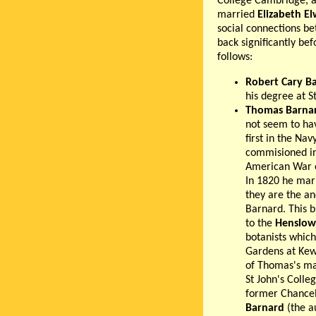
College Cambridge, an
married
Elizabeth E
social connections b
back significantly bef
follows:
Robert Cary B
his degree at S
Thomas Barna
not seem to hav
first in the Na
commisioned in
American War of
In 1820 he marr
they are the an
Barnard. This b
to the
Henslow
botanists which
Gardens at Kew
of Thomas's ma
St John's Coll
former Chancell
Barnard
(the a