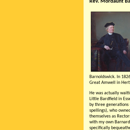
Rev. Mordaunt Ba
Barnoldswick. In 1826
Great Amwell in Hert
He was actually waiti
Little Bardfield in Es
by three generations 
spellings), who owne
themselves as Rectors
with my own Barnard f
specifically bequeat