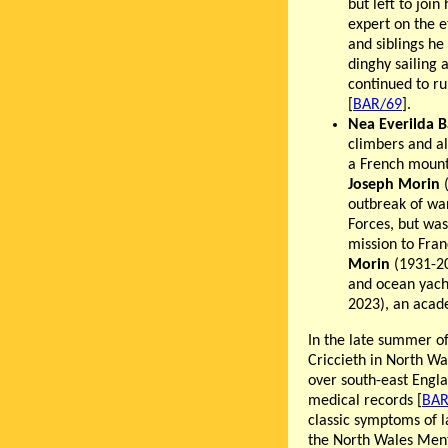
but left to joi
expert on the e
and siblings h
dinghy sailing 
continued to ru
[
BAR/69
].
Nea Everilda 
climbers and a
a French mount
Joseph Morin
(
outbreak of war
Forces, but was
mission to Fran
Morin
(1931-20
and ocean yac
2023), an acad
In the late summer of
Criccieth in North W
over south-east Engla
medical records [
BAR
classic symptoms of 
the North Wales Ment