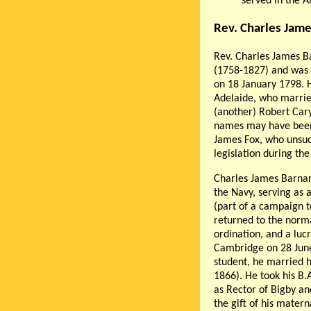
served in the 
Rev. Charles Jam
Rev. Charles James B
(1758-1827) and was 
on 18 January 1798. 
Adelaide, who marrie
(another) Robert Car
names may have been 
James Fox, who unsucc
legislation during the
Charles James Barnar
the Navy, serving as
(part of a campaign t
returned to the norm
ordination, and a lu
Cambridge on 28 June 
student, he married h
1866). He took his B.
as Rector of Bigby an
the gift of his mater