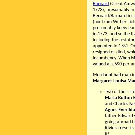
Barnard
(Great Amwel
1773), presumably in
Bernard/Barnard incu
(nor from Withersfiel
presumably knew each
in 1773, and so the li
including the testat
appointed in 1781. On
resigned or died, whic
incumbency. When Mor
valued at £590 per a
Mordaunt had married
Margaret Louisa Mar
Two of the sist
Maria Bolton 
and Charles Ne
Agnes Everilda
father Edward 
going abroad fo
Riviera resorts
it!