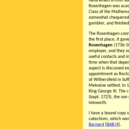
naturalised British su
Rosenhagen was academ
Class of the Mathemat
somewhat chequered: 
gambler, and finishe
The Rosenhagen conn
the first place, it gav
Rosenhagen
(1736-18
employer, and they w
useful contacts and i
time when that depen
aspect is discussed e
appointment as Recto
of Withersfield in Su
Melosine settled. In 
King George III. The
(bapt. 1723), the son
Isleworth.
I have a bound copy o
catechism, which wer
Barnard
[
BAR/4
].