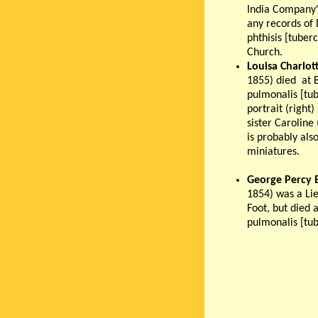
India Company'
any records of 
phthisis [tuber
Church.
Louisa Charlot
1855) died at B
pulmonalis [tub
portrait (right
sister Caroline
is probably als
miniatures.
George Percy 
1854) was a Li
Foot, but died a
pulmonalis [tub