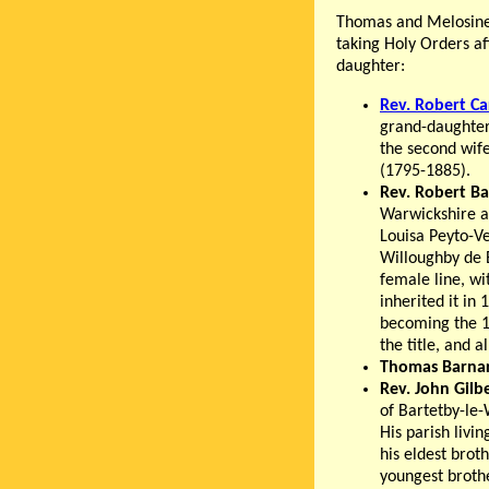
Thomas and Melosine h
taking Holy Orders a
daughter:
Rev. Robert C
grand-daughte
the second wife 
(1795-1885).
Rev. Robert B
Warwickshire a
Louisa Peyto-V
Willoughby de B
female line, wi
inherited it in
becoming the 1
the title, and 
Thomas Barna
Rev. John Gilb
of Bartetby-le-
His parish livi
his eldest brot
youngest brot