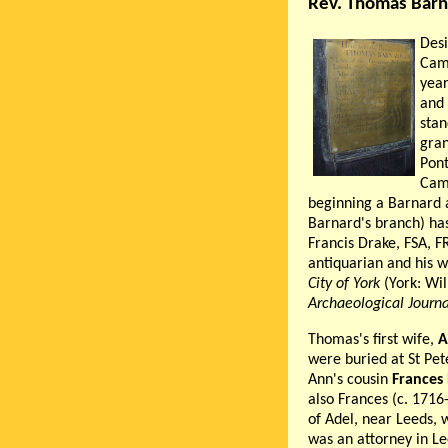
Rev. Thomas Barn
Des
Cam
year
and 
stan
gra
Pont
Camb
beginning a Barnard a
Barnard's branch) has
Francis Drake, FSA, 
antiquarian and his w
City of York
(York: Wi
Archaeological Journa
Thomas's first wife,
A
were buried at St Pet
Ann's cousin
Frances
also Frances (c. 1716
of Adel, near Leeds, 
was an attorney in Le