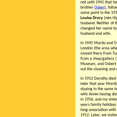
not until 1941 that 
brother
Osbert
, foll
some point in the 193
Louisa Drury
(née Hi
husband. Neither of 
changed her name to 
husband and wife.
In 1945 Mordo and Os
London (the area whe
moved there from Tu
from a shop/gallery (
Museum, and Osbert m
out the cleaning and 
In 1952 Dorothy died 
later that year Mor
staying in the same h
wife Annie having die
in 1956, and my sist
years family holidays
long association wit
1912. Later, we visit