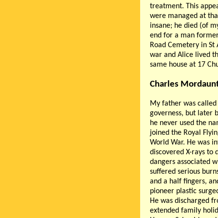
treatment. This appea
were managed at that
insane; he died (of m
end for a man formerl
Road Cemetery in St A
war and Alice lived th
same house at 17 Chur
Charles Mordaunt
My father was called
governess, but later
he never used the na
joined the Royal Flyi
World War. He was inv
discovered X-rays to d
dangers associated wi
suffered serious burn
and a half fingers, a
pioneer plastic surge
He was discharged fro
extended family holid