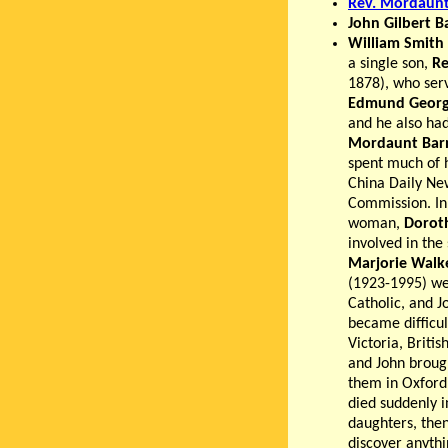
Rev. Mordaunt
John Gilbert B
William Smith
a single son,
Re
1878), who serv
Edmund Georg
and he also ha
Mordaunt Bar
spent much of h
China Daily New
Commission. In 
woman,
Doroth
involved in the
Marjorie Walk
(1923-1995) we
Catholic, and J
became difficul
Victoria, Briti
and John brough
them in Oxford
died suddenly i
daughters, the
discover anythi