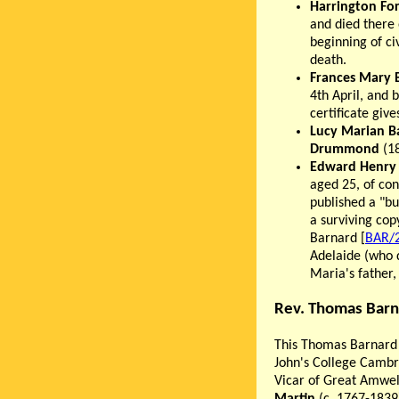
Harrington Fo
and died there
beginning of civ
death.
Frances Mary 
4th April, and 
certificate giv
Lucy Marian B
Drummond
(18
Edward Henry
aged 25, of con
published a "bu
a surviving cop
Barnard [
BAR/
Adelaide (who 
Maria's father
Rev. Thomas Barn
This Thomas Barnard
John's College Cambri
Vicar of Great Amwel