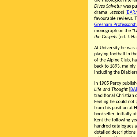
the theological litera
Dives Salvetur
was pub
drama,
Jezebel
[
BAR/
favourable reviews. T
Gresham Professorship
monograph on the "Ge
the Gospels
(ed. J. H
At University he was 
playing football in t
of the Alpine Club, h
back to 1893, mainly
including the Diabler
In 1905 Percy publish
Life and Thought
[
BA
traditional Christian 
Feeling he could not 
from his position at 
bookseller, initially 
Kent the following y
hundred catalogues an
detailed descriptions