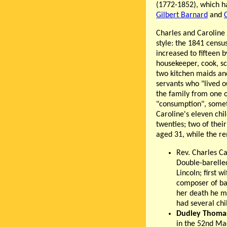
(1772-1852), which ha
Gilbert Barnard
and
Charles and Caroline 
style: the 1841 censu
increased to fifteen b
housekeeper, cook, s
two kitchen maids an
servants who "lived o
the family from one o
"consumption", someti
Caroline's eleven chi
twenties; two of thei
aged 31, while the rem
Rev. Charles C
Double-barelled
Lincoln; first 
composer of bal
her death he m
had several chi
Dudley Thoma
in the 52nd Mad