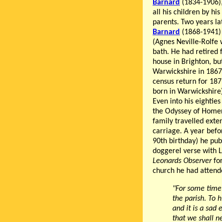
Barnard
(1834-1906),
all his children by hi
parents. Two years l
Barnard
(1868-1941) 
(Agnes Neville-Rolfe w
bath. He had retired 
house in Brighton, bu
Warwickshire in 1867.
census return for 187
born in Warwickshire)
Even into his eighties
the Odyssey of Homer
family travelled exte
carriage. A year befo
90th birthday) he pu
doggerel verse with L
Leonards Observer
for
church he had attende
"For some time 
the parish. To 
and it is a sad
that we shall n