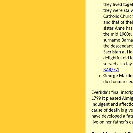
they lived tog
they were stal
Catholic Church
and that of thei
sister Anne ha
the mid 1980s; 
surname Barnar
the descendant
Sacristan at Ho
delightful old 
served as a lay 
BAR/77
].
George Martin
died unmarried
Everilda's final inscr
1799 it pleased Almig
indulgent and affecti
cause of death is giv
have developed a fatal
live on her father's e