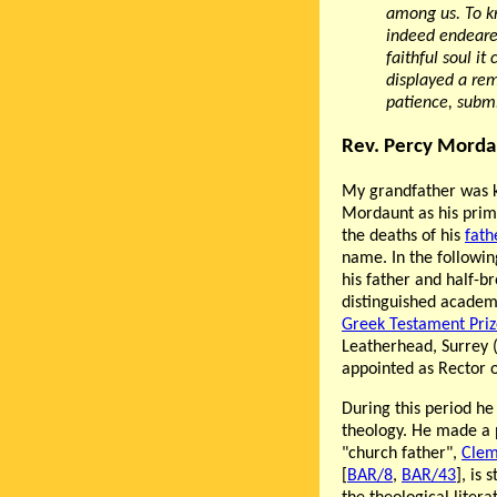
among us. To k
indeed endeared
faithful soul it
displayed a re
patience, subm
Rev. Percy Morda
My grandfather was k
Mordaunt as his prima
the deaths of his
fath
name. In the following
his father and half-b
distinguished academi
Greek Testament Priz
Leatherhead, Surrey 
appointed as Rector o
During this period he
theology. He made a p
"church father",
Clem
[
BAR/8
,
BAR/43
], is 