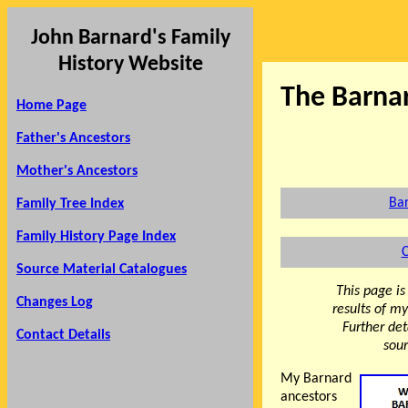
John Barnard's Family
History Website
The Barna
Home Page
Father's Ancestors
Mother's Ancestors
Bar
Family Tree Index
Family History Page Index
C
Source Material Catalogues
This page is
Changes Log
results of m
Further det
Contact Details
sour
My Barnard
ancestors