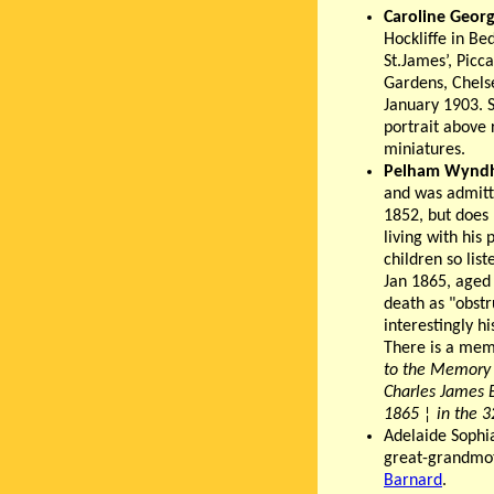
Caroline Geor
Hockliffe in Be
St.James’, Picca
Gardens, Chels
January 1903. S
portrait above 
miniatures.
Pelham Wynd
and was admitt
1852, but does
living with his
children so lis
Jan 1865, aged 
death as "obstru
interestingly h
There is a mem
to the Memory 
Charles James 
1865
¦
in the 3
Adelaide Sophi
great-grandmoth
Barnard
.