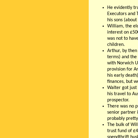
He evidently t
Executors and T
his sons (about
William, the el
interest on £50
was not to have
children.
Arthur, by then
terms) and the 
with Norwich U
provision for A
his early death
finances, but w
Walter got just
his travel to A
prospector.
There was no pr
senior partner 
probably pretty
The bulk of Wil
trust fund of £4
spendthrift hus