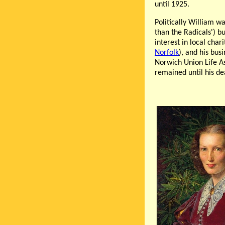
until 1925.
Politically William w
than the Radicals') bu
interest in local cha
Norfolk
), and his bus
Norwich Union Life As
remained until his de