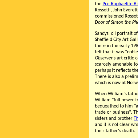
the
Pre-Raphaelite B
Rossetti, John Everet
commissioned Rosset
Door of Simon the Ph
Sandys' oil portrait o
Sheffield City Art Gal
there in the early 19
felt that it was "nob
Observer
's art critic
scarcely amenable to 
perhaps it reflects th
There is also a prelim
which is now at Nor
When William's fath
William "full power t
bequeathed to him "al
trade or business". T
sisters and brother
Th
and it is not clear wh
their father's death.