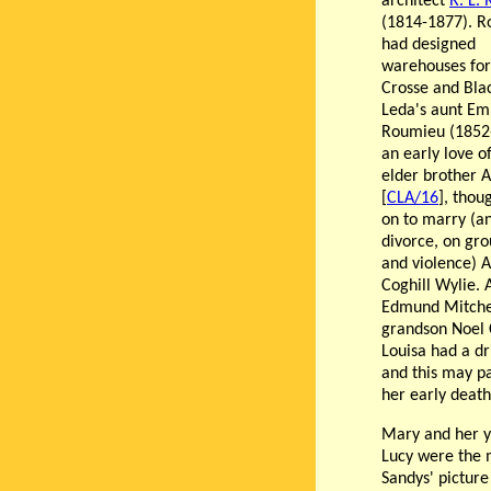
architect
R. L.
(1814-1877). 
had designed
warehouses for
Crosse and Bla
Leda's aunt Emi
Roumieu (1852
an early love o
elder brother A
[
CLA/16
], thou
on to marry (a
divorce, on gro
and violence) 
Coghill Wylie. 
Edmund Mitchel
grandson Noel 
Louisa had a d
and this may pa
her early death
Mary and her y
Lucy were the 
Sandys' pictur