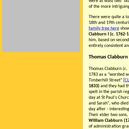
were at least two "bl
of the more intriguin
There were quite a lo
18th and 19th centur
family tree here
show
Clabburn I (c. 1762-
him, based on second
entirely consistent a
Thomas Clabburn 
Thomas Clabburn (c. 1
1783 as a "worsted w
Timberhill Street" [
C
1833)
and they had t
spelt in the parish r
day at St Paul's Chur
and Sarah", who died 
day after - interestin
Their elder two sons, 
William Clabburn (1
of administration gra