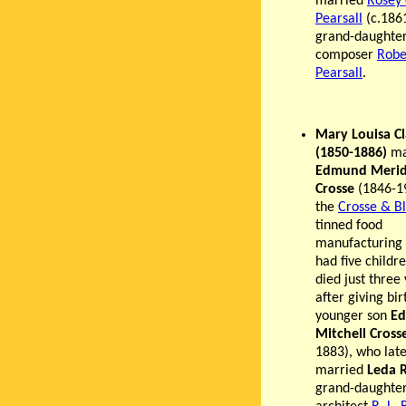
married
Rosey
Pearsall
(c.186
grand-daughter
composer
Robe
Pearsall
.
Mary Louisa C
(1850-1886)
ma
Edmund Merid
Crosse
(1846-1
the
Crosse & B
tinned food
manufacturing 
had five childr
died just three
after giving bir
younger son
E
Mitchell Cross
1883), who lat
married
Leda 
grand-daughter