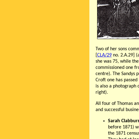
Two of her sons commi
[
CLA/29
no. 2.A.29] 
she was 75, while the
commissioned one from
centre). The Sandys p
Croft one has passed 
is also a photograph 
right).
All four of Thomas an
and successful busin
Sarah Clabbur
before 1871) w
the 1871 censu