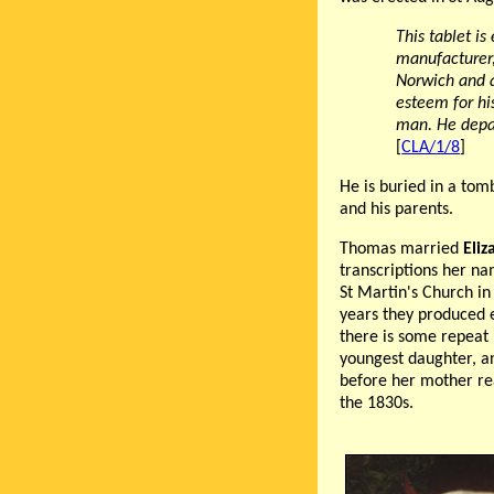
This tablet i
manufacturer,
Norwich and a
esteem for hi
man. He depar
[
CLA/1/8
]
He is buried in a tom
and his parents.
Thomas married
Eli
transcriptions her na
St Martin's Church i
years they produced 
there is some repeat
youngest daughter, a
before her mother re
the 1830s.