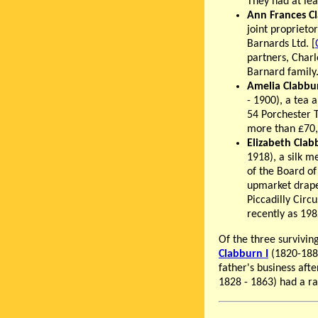
They had at lea
Ann Frances C
joint propriet
Barnards Ltd. [
partners, Charl
Barnard family
Amelia Clabbu
- 1900), a tea 
54 Porchester T
more than £70,0
Elizabeth Clab
1918), a silk 
of the Board o
upmarket drape
Piccadilly Circ
recently as 198
Of the three survivi
Clabburn I
(1820-188
father's business aft
1828 - 1863) had a r