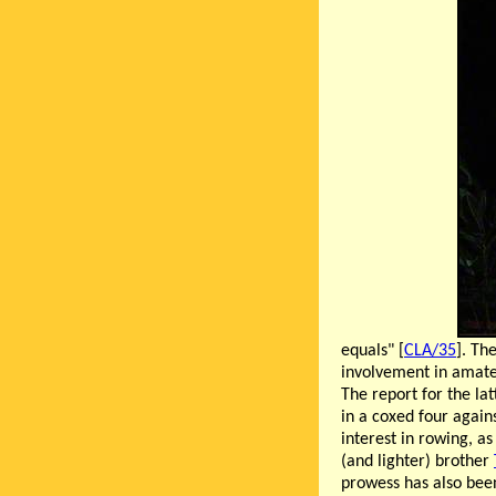
equals" [
CLA/35
]. Th
involvement in amate
The report for the la
in a coxed four again
interest in rowing, as
(and lighter) brother
prowess has also been