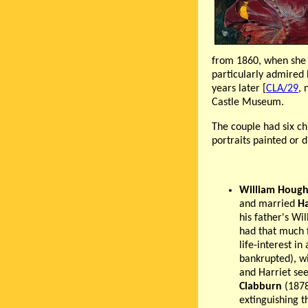
from 1860, when she w
particularly admired 
years later [
CLA/29
, 
Castle Museum.
The couple had six ch
portraits painted or 
William Hough
and married
Ha
his father's Wi
had that much f
life-interest i
bankrupted), wi
and Harriet se
Clabburn
(1878
extinguishing t