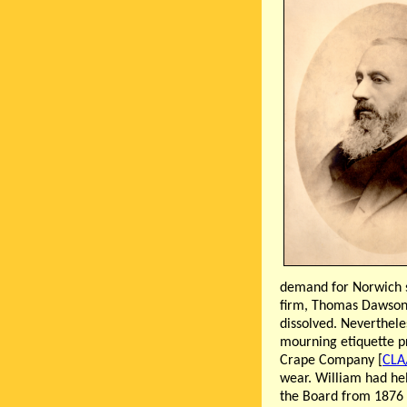
demand for Norwich s
firm, Thomas Dawson 
dissolved. Neverthele
mourning etiquette pr
Crape Company [
CLA
wear. William had he
the Board from 1876 