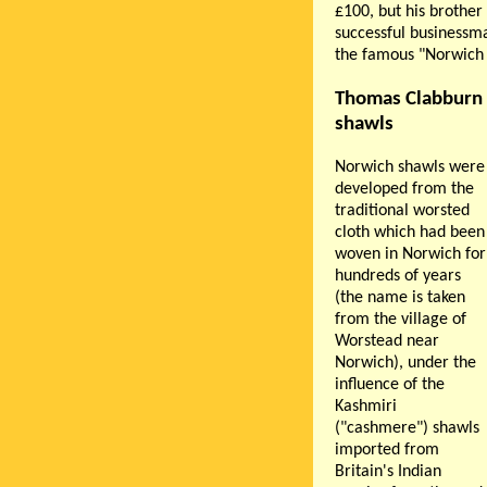
£100, but his brother
successful businessm
the famous "Norwich 
Thomas Clabburn 
shawls
Norwich shawls were
developed from the
traditional worsted
cloth which had been
woven in Norwich for
hundreds of years
(the name is taken
from the village of
Worstead near
Norwich), under the
influence of the
Kashmiri
("cashmere") shawls
imported from
Britain's Indian