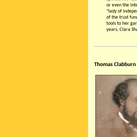
or even the inte
"lady of indep
of the trust fu
tools to her ga
years, Clara Sh
Thomas Clabburn 