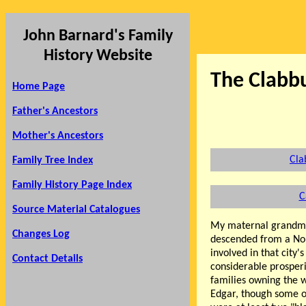
John Barnard's Family
History Website
The Clabb
Home Page
Father's Ancestors
Mother's Ancestors
Cla
Family Tree Index
Family History Page Index
C
Source Material Catalogues
My maternal grandm
Changes Log
descended from a Nor
involved in that city'
Contact Details
considerable prosperi
families owning the 
Edgar, though some of