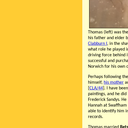
Thomas (left) was the
his father and elder
Clabburn I
, in the sh
what role he played i
driving force behind i
successful and purch
Norwich for his own 
Perhaps following the
himself,
his mother
an
[
CLA/44
]. I have bee
paintings, and he did
Frederick Sandys. He 
Hannah at Swaffham i
able to identify him 
records.
Thomas married
Bet