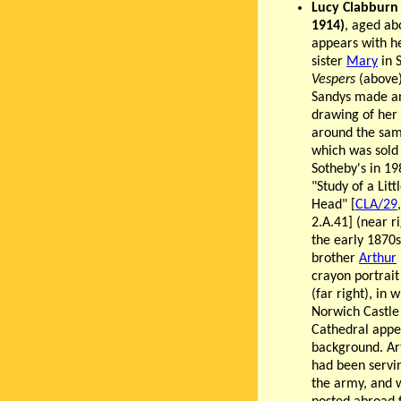
Lucy Clabburn
1914)
, aged ab
appears with h
sister
Mary
in 
Vespers
(above)
Sandys made a
drawing of her 
around the sam
which was sold
Sotheby's in 19
"Study of a Littl
Head" [
CLA/29
2.A.41] (near ri
the early 1870s
brother
Arthur
crayon portrait
(far right), in 
Norwich Castle
Cathedral appe
background. Ar
had been servi
the army, and 