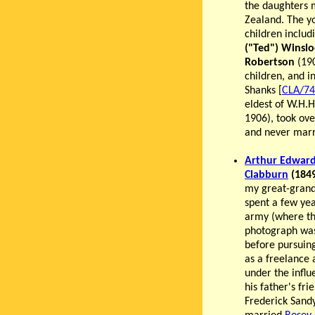
the daughters m
Zealand. The y
children inclu
("Ted") Winslo
Robertson
(190
children, and 
Shanks [
CLA/74
eldest of W.H.
1906), took ove
and never marr
Arthur Edwar
Clabburn
(1849
my great-grand
spent a few yea
army (where th
photograph was
before pursuin
as a freelance a
under the influ
his father's fri
Frederick Sand