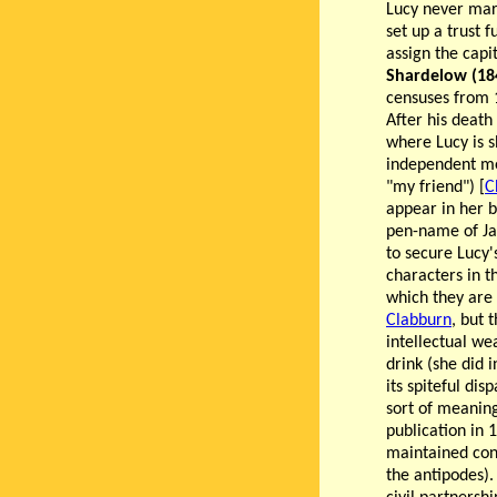
Lucy never marr
set up a trust 
assign the capi
Shardelow (18
censuses from 
After his death
where Lucy is s
independent mea
"my friend") [
C
appear in her 
pen-name of Jame
to secure Lucy'
characters in t
which they are 
Clabburn
, but 
intellectual we
drink (she did i
its spiteful dis
sort of meaning
publication in 
maintained con
the antipodes).