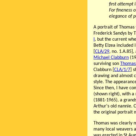
first attempt
For fineness o
elegance of p
A portrait of Thomas
Frederick Sandys by 
I
, but the current wh
Betty Elzea included 
[
CLA/29
, no. 1.A.85],
Michael Clabburn
(19
surviving son
Thomas 
Clabburn [
CLA/1/7
] 
drawing and almost ce
style. The appearance
Since then, I have co
(shown right), with a
(1881-1965), a grands
Arthur's old nannie. 
the original portrait 
Thomas was clearly m
many local weavers as
was erected in St Au