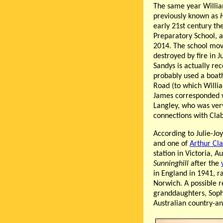
The same year Willi
previously known as
H
early 21st century t
Preparatory School, 
2014. The school mov
destroyed by fire in J
Sandys is actually re
probably used a boat
Road (to which Willi
James corresponded 
Langley, who was very 
connections with Cla
According to Julie-J
and one of
Arthur Cl
station in Victoria, 
Sunninghill
after the
in England in 1941, r
Norwich. A possible r
granddaughters, Soph
Australian country-a