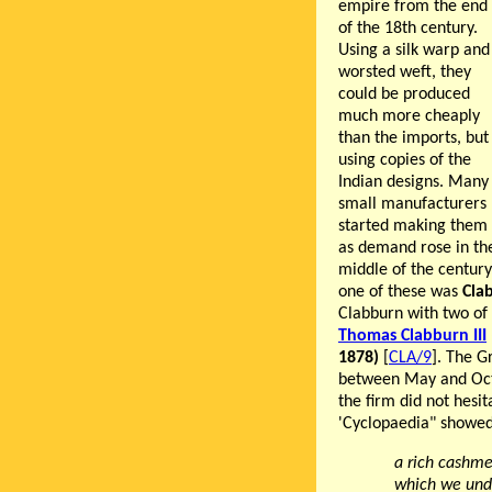
empire from the end
of the 18th century.
Using a silk warp and
worsted weft, they
could be produced
much more cheaply
than the imports, but
using copies of the
Indian designs. Many
small manufacturers
started making them
as demand rose in the
middle of the century
one of these was
Cla
Clabburn with two of 
Thomas Clabburn III
1878)
[
CLA/9
]. The G
between May and Octo
the firm did not hesit
'Cyclopaedia" showe
a rich cashme
which we unde