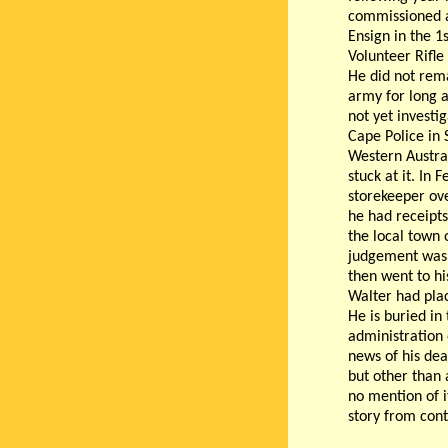
commissioned 
Ensign in the 1
Volunteer Rifle
He did not rema
army for long a
not yet investi
Cape Police in 
Western Austral
stuck at it. In
storekeeper ove
he had receipts
the local town 
judgement was g
then went to hi
Walter had pla
He is buried i
administration 
news of his dea
but other than 
no mention of i
story from con