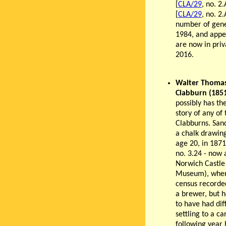
[
CLA/29
, no. 2
[
CLA/29
, no. 2
number of gener
1984, and appea
are now in priva
2016.
Walter Thoma
Clabburn (185
possibly has th
story of any of 
Clabburns. Sa
a chalk drawing
age 20, in 1871
no. 3.24 - now 
Norwich Castle
Museum), when
census recorde
a brewer, but 
to have had diff
settling to a ca
following year