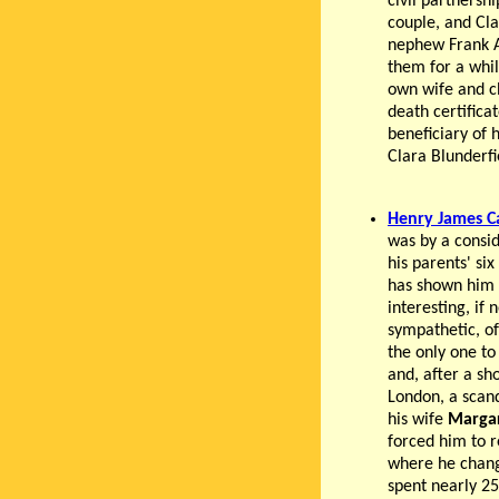
civil partnersh
couple, and Cl
nephew Frank A
them for a whil
own wife and ch
death certifica
beneficiary of
Clara Blunderfi
Henry James C
was by a consi
his parents' si
has shown him 
interesting, if 
sympathetic, o
the only one to
and, after a sho
London, a scan
his wife
Marga
forced him to r
where he chan
spent nearly 25