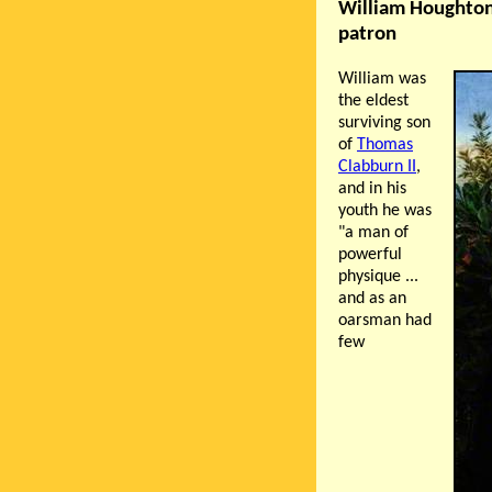
William Houghton
patron
William was
the eldest
surviving son
of
Thomas
Clabburn II
,
and in his
youth he was
"a man of
powerful
physique ...
and as an
oarsman had
few