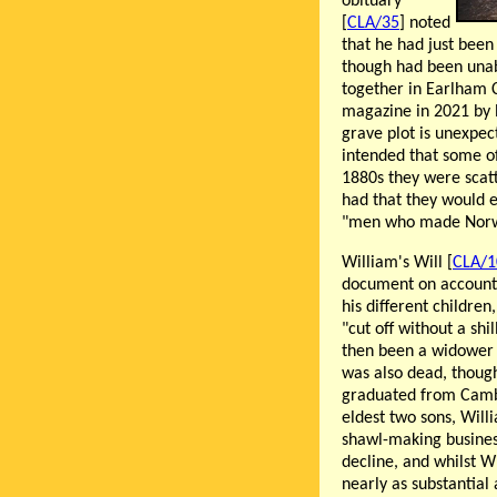
obituary
[
CLA/35
] noted
that he had just been
though had been unabl
together in Earlham 
magazine in 2021 by 
grave plot is unexpec
intended that some of
1880s they were scat
had that they would e
"men who made Norw
William's Will [
CLA/1
document on account o
his different children
"cut off without a shi
then been a widower 
was also dead, though
graduated from Cambr
eldest two sons, Will
shawl-making business,
decline, and whilst Wi
nearly as substantial