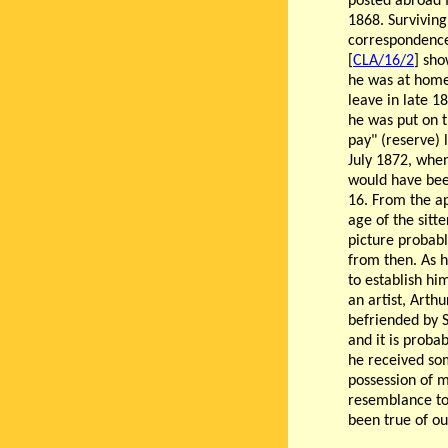
posted abroad
1868. Surviving
correspondenc
[
CLA/16/2
] sho
he was at hom
leave in late 1
he was put on t
pay" (reserve) l
July 1872, whe
would have bee
16. From the a
age of the sitte
picture probabl
from then. As h
to establish hi
an artist, Arth
befriended by 
and it is probab
he received som
possession of m
resemblance to
been true of o