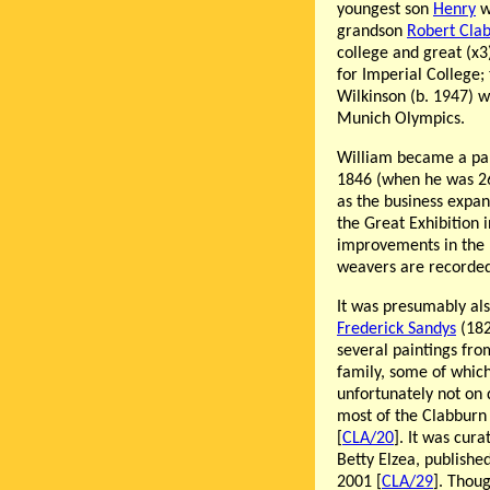
youngest son
Henry
w
grandson
Robert Cla
college and great (x
for Imperial College; 
Wilkinson (b. 1947) w
Munich Olympics.
William became a par
1846 (when he was 26
as the business expan
the Great Exhibition i
improvements in the 
weavers are recorded 
It was presumably als
Frederick Sandys
(182
several paintings fro
family, some of whic
unfortunately not on 
most of the Clabburn 
[
CLA/20
]. It was cur
Betty Elzea, publish
2001 [
CLA/29
]. Thou