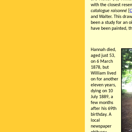
with the closest res
catalogue raisonné
[
C
and Walter. This dra
been a study for an o
have been painted, th
Hannah died,
aged just 53,
on 6 March
1878, but
William lived
on for another
eleven years,
dying on 10
July 1889, a
few months
after his 69th
birthday. A
local
newspaper