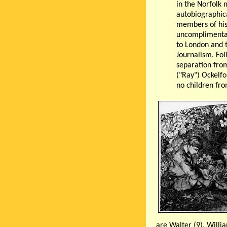
in the Norfolk
autobiographica
members of his
uncomplimentari
to London and 
Journalism. Fol
separation from 
("Ray") Ockelf
no children fro
are Walter (9), Willia