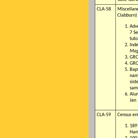
CLA-58
Miscellane
Clabburn)
Adve
7 Se
tuto
Inde
Mag
GRO
GRO 
Bap
name
sist
sam
Alum
Jan
CLA-59
Census ent
1891
Hamp