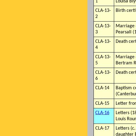
1
Louisa Bly
CLA-13-
Birth cert
2
CLA-13-
Marriage 
3
Pearsall (
CLA-13-
Death cert
4
CLA-13-
Marriage 
5
Bertram R
CLA-13-
Death cert
6
CLA-14
Baptism ce
(Canterbu
CLA-15
Letter fro
CLA-16
Letters (
Louis Roum
CLA-17
Letters (c
daughter 