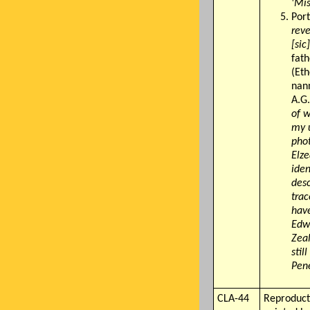
'Mis
Port
reve
[sic]
fath
(Eth
nann
A.G
of w
my u
phot
Elze
iden
desc
trac
have
Edw
Zeal
stil
Pen
CLA-44
Reproduct