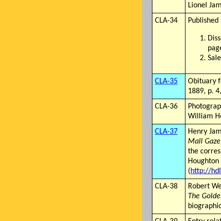
Lionel Jam
CLA-34
Published 
Diss
page
Sale
CLA-35
Obituary 
1889, p. 4,
CLA-36
Photograp
William H
CLA-37
Henry Jame
Mall Gaze
the corre
Houghton C
(
http://hd
CLA-38
Robert We
The Golde
biographic