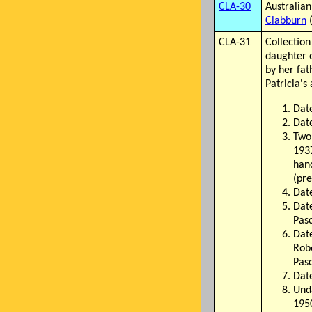
CLA-30
Australia
Clabburn
(
CLA-31
Collection
daughter 
by her fa
Patricia's
Dat
Date
Two
1937
hand
(pre
Date
Dat
Pas
Date
Robe
Pas
Dat
Unda
195