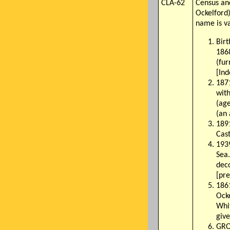
CLA-62
Census an
Ockelford
name is va
Birt
1868
(fu
[In
1871
wit
(ag
(an 
1891
Cast
193
Sea.
dec
[pre
186
Ocke
Whit
give
GRO