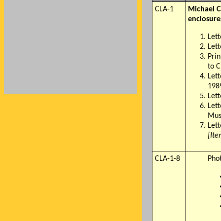
CLA-1
Michael C
enclosure
Let
Let
Prin
to 
Let
198
Let
Lett
Mus
Lett
[Ite
CLA-1-8
Pho