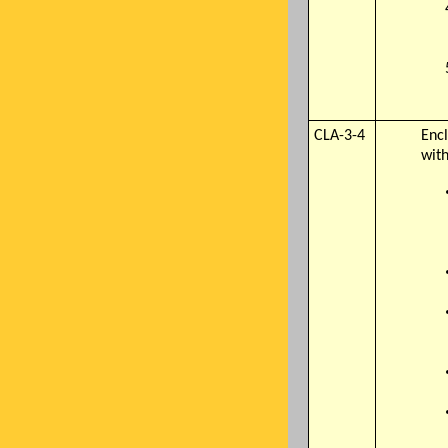
CLA-3-4
Encl
with