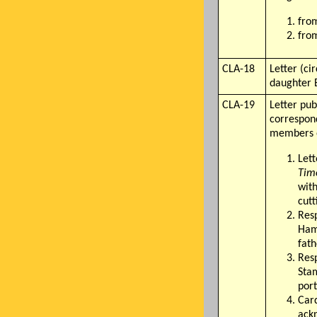
from
from
CLA-18
Letter (ci
daughter 
CLA-19
Letter pub
correspond
members o
Lett
Tim
with
cutt
Res
Ham
fath
Res
Sta
port
Car
ack