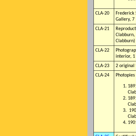
CLA-20
Frederick
Gallery, 7
CLA-21
Reproducti
Clabburn, 
Clabburn)
CLA-22
Photograph
interior, 
CLA-23
2 original
CLA-24
Photopies 
1891
Cla
1891
Cla
190
Cla
1901