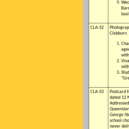
Wed
Barn
basi
CLA-32
Photograph
Clabburn
Cha
aged
wit
Viva
wit
Stud
"Gre
CLA-33
Postcard 
dated 12 
Addressed 
Queensland
George St
school cho
never deli