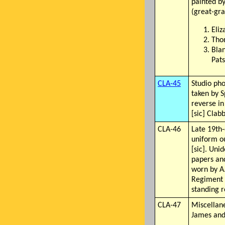
painted by
(great-gra
Eli
Tho
Bla
Pat
CLA-45
Studio ph
taken by S
reverse i
[sic] Clab
CLA-46
Late 19th-
uniform ou
[sic]. Uni
papers an
worn by A
Regiment r
standing r
CLA-47
Miscellan
James and