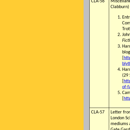
CLA-56
Miscellane
Clabburn)
Entr
Com
Trot
John
Fict
Har
blog
[
htt
blyt
Harr
(29
[
htt
of-f
Came
[
htt
CLA-57
Letter fr
London Sch
mediums a
Gate Gard