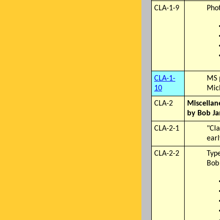
CLA-1-9
Phot
CLA-1-
MS 
10
Mic
CLA-2
Miscellan
by Bob Ja
CLA-2-1
"Cl
earl
CLA-2-2
Typ
Bob 