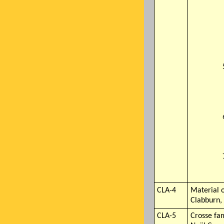
CLA-4
Material o
Clabburn,
CLA-5
Crosse fa