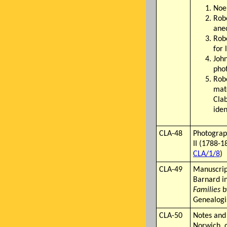
Noel
Robe
anec
Robe
for 
John
phot
Rob
mat
Cla
iden
CLA-48
Photograp
II (1788-1
CLA/1/8
)
CLA-49
Manuscrip
Barnard i
Families
b
Genealogis
CLA-50
Notes and
Norwich, 