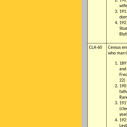
1901
wife
1911
dom
1921
Stud
Blyt
CLA-60
Census en
who marri
1891
and 
Fred
22)
190
fath
Ranc
1911
(cle
year
1921
Ley