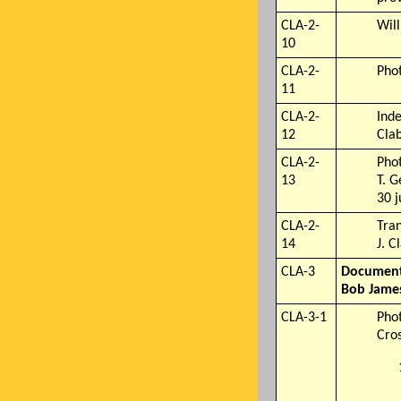
CLA-2-
Will
10
CLA-2-
Pho
11
CLA-2-
Inde
12
Clab
CLA-2-
Pho
13
T. G
30 
CLA-2-
Tran
14
J. C
CLA-3
Documents
Bob James
CLA-3-1
Phot
Cro