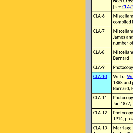
Noël Cross
[see
CLA/
CLA-6
Miscellan
compiled 
CLA-7
Miscellan
James and
number of 
CLA-8
Miscellan
Barnard
CLA-9
Photocopy
CLA-10
Will of
Wi
1888 and 
Barnard, 
CLA-11
Photocopy 
Jun 1877,
CLA-12
Photocopy
1914, pro
CLA-13-
Marriage 