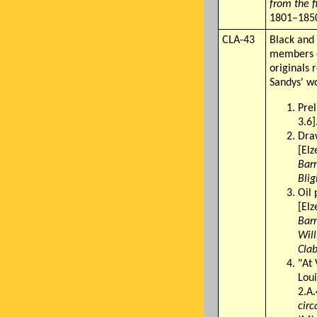
from the f
1801–1850
CLA-43
Black and 
members o
originals 
Sandys' wo
Pre
3.6]
Dra
[Elz
Barn
Blig
Oil 
[Elz
Barn
Will
Clab
"At 
Loui
2.A.
circ