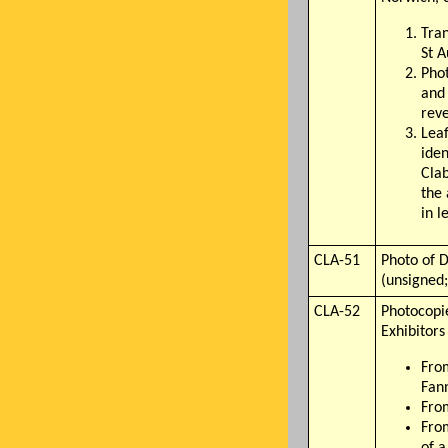
Tran
St A
Phot
and 
reve
Lea
iden
Clab
the 
in l
CLA-51
Photo of D
(unsigned;
CLA-52
Photocopi
Exhibitors
Fro
Fan
Fro
From
of a