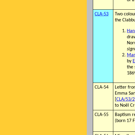
CLA-53
Two colou
the Clabbu
Han
draw
Nor
sign
Mar
by
the
186
CLA-54
Letter fro
Emma Sand
[
CLA/53/2
to Noël C
CLA-55
Baptism r
(born 17 F