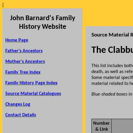
[
John Barnard's Family
History Website
Source Material R
Home Page
The Clabb
Father's Ancestors
Mother's Ancestors
This list includes b
death, as well as re
Family Tree Index
Some material specif
Family History Page Index
material related to 
Source Material Catalogues
Blue-shaded boxes in 
Changes Log
Contact Details
Number
& Link