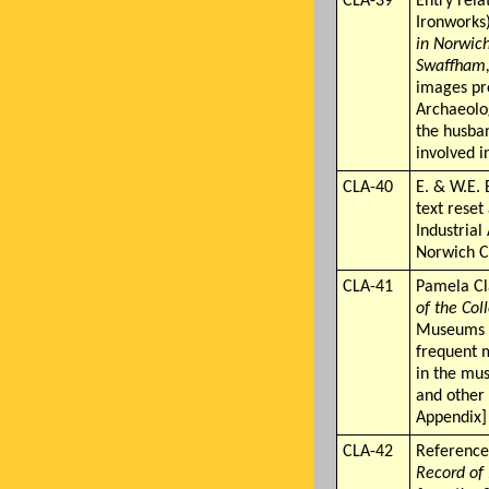
CLA-39
Entry rela
Ironworks
in Norwic
Swaffham,
images pro
Archaeolo
the husba
involved i
CLA-40
E. & W.E.
text reset
Industrial
Norwich C
CLA-41
Pamela C
of the Col
Museums S
frequent m
in the mus
and other
Appendix]
CLA-42
Reference
Record of