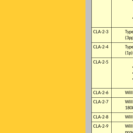
CLA-2-3
Type
(3p
CLA-2-4
Type
(1p)
CLA-2-5
CLA-2-6
Wil
CLA-2-7
Will
180
CLA-2-8
Will
CLA-2-9
Will
pro