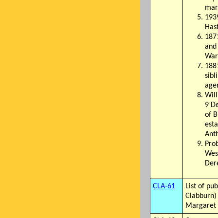
mar
1939
Has
1871
and 
War
1881
sibl
agen
Will
9 D
of B
esta
Ant
Pro
West
Dere
CLA-61
List of pu
Clabburn) 
Margaret 