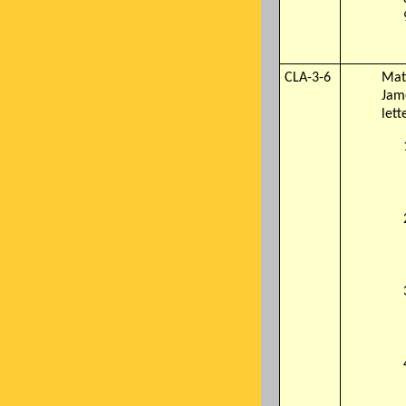
CLA-3-6
Mate
Jam
lett