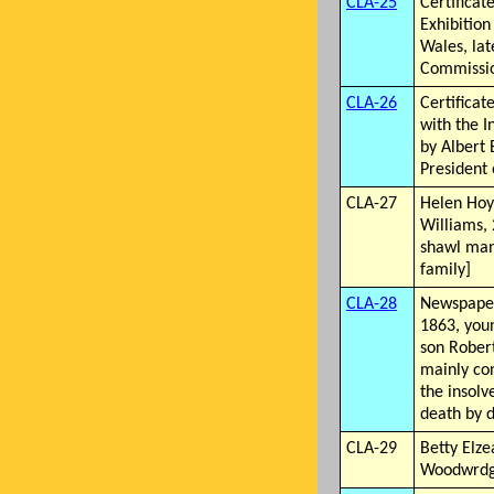
CLA-25
Certificat
Exhibition
Wales, lat
Commissio
CLA-26
Certificat
with the I
by Albert 
President 
CLA-27
Helen Hoy
Williams,
shawl man
family]
CLA-28
Newspaper
1863, you
son Rober
mainly co
the insolv
death by 
CLA-29
Betty Elze
Woodwrdge,