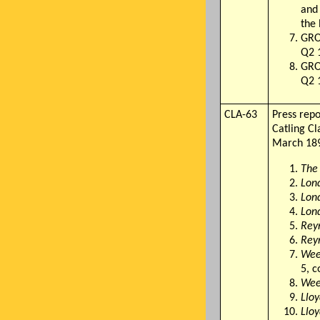
and
the 
GRO
Q2 1
GRO
Q2 
CLA-63
Press rep
Catling C
March 18
The
Lon
Lon
Lon
Rey
Rey
Wee
5, c
Wee
Llo
Llo