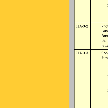
CLA-3-2
Phot
Sand
San
thei
lett
CLA-3-3
Cop
Jam