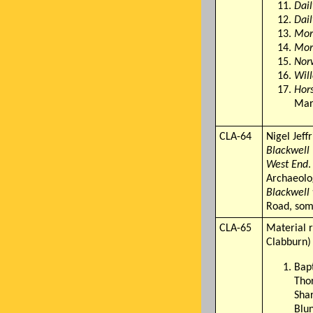
Dai
Dai
Mor
Mor
Nor
Will
Hor
Mar 
CLA-64
Nigel Jeff
Blackwell 
West End
.
Archaeolo
Blackwell
Road, som
CLA-65
Material r
Clabburn)
Bapt
Tho
Sha
Blun