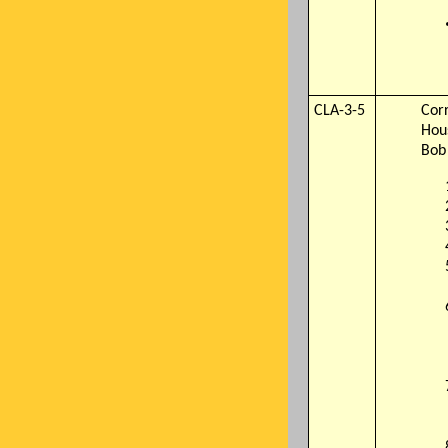
CLA-3-5
Cor
Hou
Bob